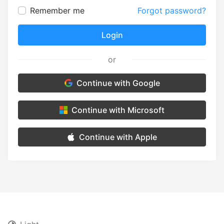
Remember me
Forgot password?
Login
or
Continue with Google
Continue with Microsoft
Continue with Apple