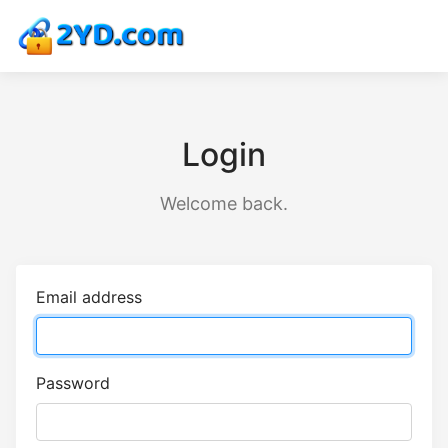
Login
Welcome back.
Email address
Password