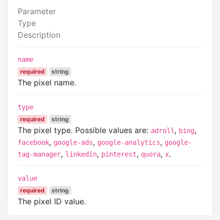
Parameter
Type
Description
name
required
string
The pixel name.
type
required
string
The pixel type. Possible values are:
,
,
adroll
bing
,
,
,
facebook
google-ads
google-analytics
google-
,
,
,
,
.
tag-manager
linkedin
pinterest
quora
x
value
required
string
The pixel ID value.