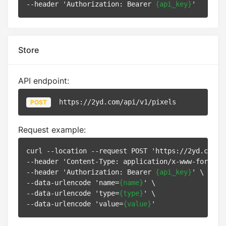
--header 'Authorization: Bearer 
{api_key}
Store
API endpoint:
https://2yd.com/api/v1/pixels
POST
Request example:
curl --location --request POST 'https://2yd.com/ap
--header 'Content-Type: application/x-www-form-url
--header 'Authorization: Bearer 
{api_key}
' \

--data-urlencode 'name=
{name}
' \

--data-urlencode 'type=
{type}
' \

--data-urlencode 'value=
{value}