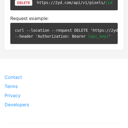
https://2yd.com/api/v1/pixels/
{id}
DELETE
Request example:
curl --location --request DELETE 'https://2yd.com
--header 'Authorization: Bearer 
{api_key}
Contact
Terms
Privacy
Developers