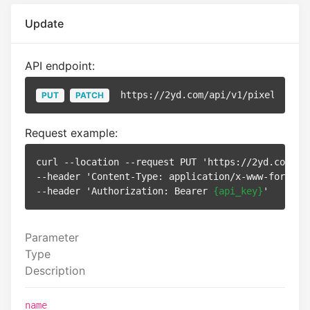
Update
API endpoint:
https://2yd.com/api/v1/pixels/
{id}
PUT
PATCH
Request example:
curl --location --request PUT 'https://2yd.com/ap
--header 'Content-Type: application/x-www-form-url
--header 'Authorization: Bearer 
{api_key}
Parameter
Type
Description
name