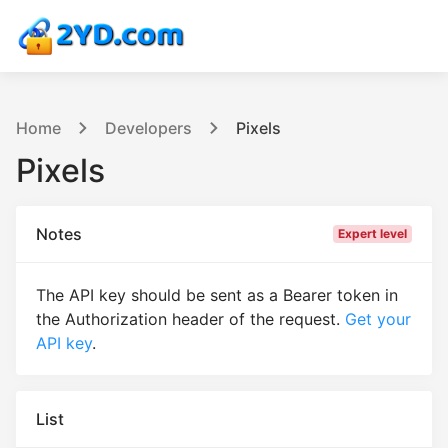
Home
Developers
Pixels
Pixels
Notes
Expert level
The API key should be sent as a Bearer token in
the Authorization header of the request.
Get your
API key
.
List