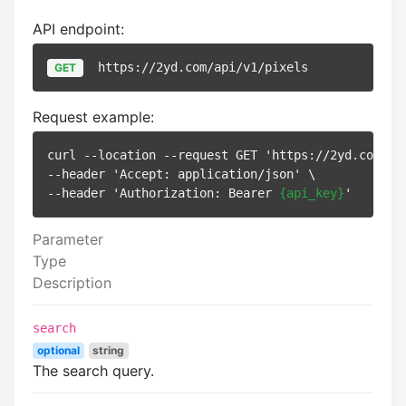
API endpoint:
https://2yd.com/api/v1/pixels
GET
Request example:
curl --location --request GET 'https://2yd.com/api
--header 'Accept: application/json' \

--header 'Authorization: Bearer 
{api_key}
Parameter
Type
Description
search
optional
string
The search query.