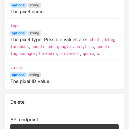
optional
string
The pixel name.
type
optional
string
The pixel type. Possible values are:
,
,
adroll
bing
,
,
,
facebook
google-ads
google-analytics
google-
,
,
,
,
.
tag-manager
linkedin
pinterest
quora
x
value
optional
string
The pixel ID value.
Delete
API endpoint: