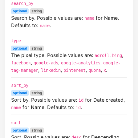
search_by
optional
string
Search by. Possible values are:
for
Name
.
name
Defaults to:
.
name
type
optional
string
The pixel type. Possible values are:
,
,
adroll
bing
,
,
,
facebook
google-ads
google-analytics
google-
,
,
,
,
.
tag-manager
linkedin
pinterest
quora
x
sort_by
optional
string
Sort by. Possible values are:
for
Date created
,
id
for
Name
. Defaults to:
.
name
id
sort
optional
string
Sort. Possible values are:
for
Descending
,
desc