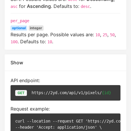
for
Ascending
. Defaults to:
.
asc
desc
per_page
optional
integer
Results per page. Possible values are:
,
,
,
10
25
50
. Defaults to:
.
100
10
Show
API endpoint:
https://2yd.com/api/v1/pixels/
{id}
GET
Request example:
curl --location --request GET 'https://2yd.com/ap
--header 'Accept: application/json' \
